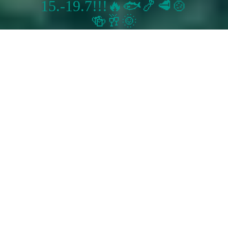
15.-19.7!!!🔥🐟🍤🥩🍲
🍻🥂🌞
Restaurace U Koubusů
Sorry we are closed. We are open again from 12:00 to 22:00