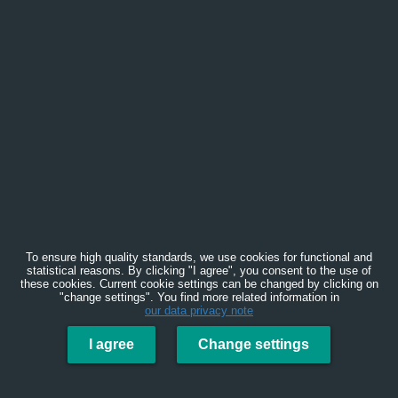
To ensure high quality standards, we use cookies for functional and
statistical reasons. By clicking "I agree", you consent to the use of
these cookies. Current cookie settings can be changed by clicking on
"change settings". You find more related information in
our data privacy note
I agree
Change settings