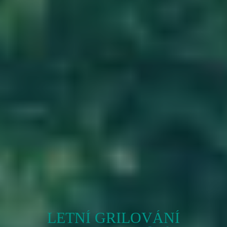
LETNÍ GRILOVÁNÍ